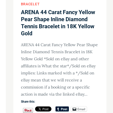
BRACELET
ARENA 44 Carat Fancy Yellow
Pear Shape Inline Diamond
Tennis Bracelet in 18K Yellow
Gold
ARENA 44 Carat Fancy Yellow Pear Shape
Inline Diamond Tennis Bracelet in 18K
Yellow Gold *Sold on eBay and other
affiliates is What the star*/Sold on eBay
implies: Links marked with a */Sold on
eBay mean that we will receive a
commission if a booking or a specific
action is made via the linked eBay…
Share this:
Email