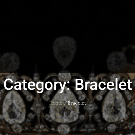
Category:
Bracelet
Home
Bracelet