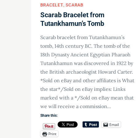
BRACELET
SCARAB
Scarab Bracelet from
Tutankhamun’s Tomb
Scarab bracelet from Tutankhamun’s
tomb, 14th century BC. The tomb of the
18th Dynasty Ancient Egyptian Pharaoh
Tutankhamun was discovered in 1922 by
the British archaeologist Howard Carter.
*Sold on eBay and other affiliates is What
the star*/Sold on eBay implies: Links
marked with a */Sold on eBay mean that
we will receive a commission…
Share this:
Email
Print