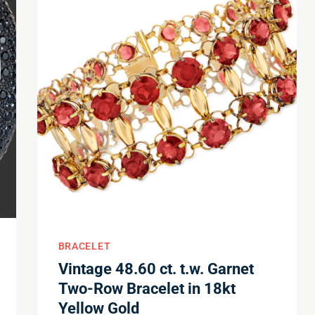
BRACELET
Vintage 48.60 ct. t.w. Garnet
Two-Row Bracelet in 18kt
Yellow Gold