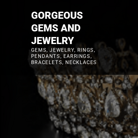
Skip
to
GORGEOUS
content
GEMS AND
JEWELRY
GEMS, JEWELRY, RINGS,
PENDANTS, EARRINGS,
BRACELETS, NECKLACES