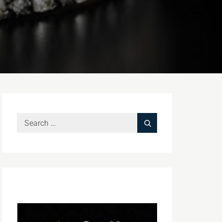
Search
Search
for: