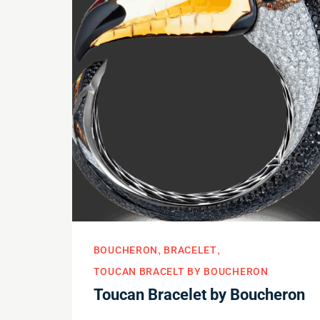
BOUCHERON
BRACELET
TOUCAN BRACELT BY BOUCHERON
Toucan Bracelet by Boucheron