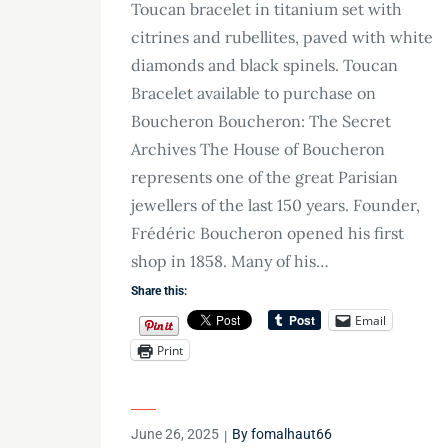
Toucan bracelet in titanium set with
citrines and rubellites, paved with white
diamonds and black spinels. Toucan
Bracelet available to purchase on
Boucheron Boucheron: The Secret
Archives The House of Boucheron
represents one of the great Parisian
jewellers of the last 150 years. Founder,
Frédéric Boucheron opened his first
shop in 1858. Many of his…
Share this:
Email
Print
Posted
June 26, 2025
By
fomalhaut66