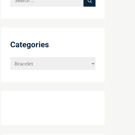
Search
for:
Categories
Categories