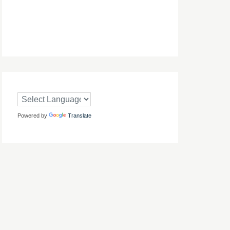
Powered by
Translate