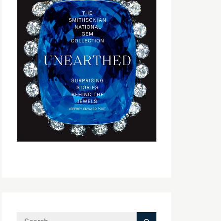
Search