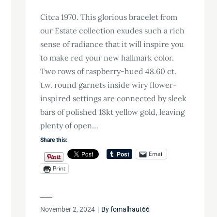
Citca 1970. This glorious bracelet from
our Estate collection exudes such a rich
sense of radiance that it will inspire you
to make red your new hallmark color.
Two rows of raspberry-hued 48.60 ct.
t.w. round garnets inside wiry flower-
inspired settings are connected by sleek
bars of polished 18kt yellow gold, leaving
plenty of open…
Share this:
Email
Print
Posted
November 2, 2024
By
fomalhaut66