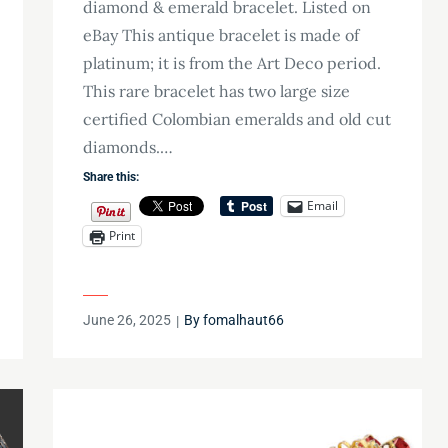
diamond & emerald bracelet. Listed on
eBay This antique bracelet is made of
platinum; it is from the Art Deco period.
This rare bracelet has two large size
certified Colombian emeralds and old cut
diamonds.…
Share this:
Email
Print
Posted
June 26, 2025
By
fomalhaut66
on