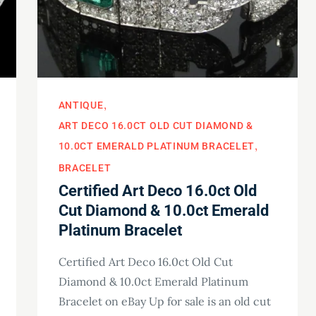
ANTIQUE
ART DECO 16.0CT OLD CUT DIAMOND &
10.0CT EMERALD PLATINUM BRACELET
BRACELET
Certified Art Deco 16.0ct Old
Cut Diamond & 10.0ct Emerald
Platinum Bracelet
Certified Art Deco 16.0ct Old Cut
Diamond & 10.0ct Emerald Platinum
Bracelet on eBay Up for sale is an old cut