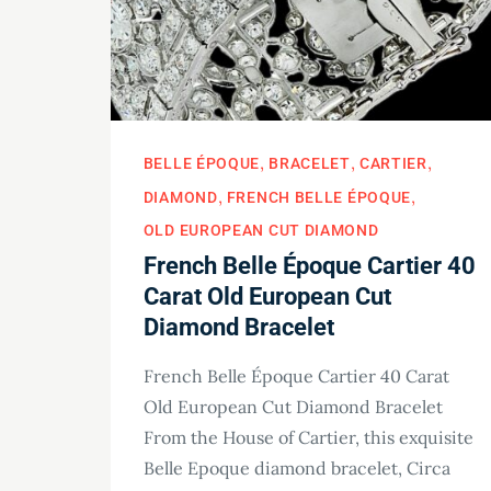
BELLE ÉPOQUE
BRACELET
CARTIER
DIAMOND
FRENCH BELLE ÉPOQUE
OLD EUROPEAN CUT DIAMOND
French Belle Époque Cartier 40
Carat Old European Cut
Diamond Bracelet
French Belle Époque Cartier 40 Carat
Old European Cut Diamond Bracelet
From the House of Cartier, this exquisite
Belle Epoque diamond bracelet, Circa