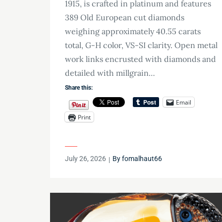
1915, is crafted in platinum and features
389 Old European cut diamonds
weighing approximately 40.55 carats
total, G-H color, VS-SI clarity. Open metal
work links encrusted with diamonds and
detailed with millgrain…
Share this:
Email
Print
Posted
July 26, 2026
By
fomalhaut66
on