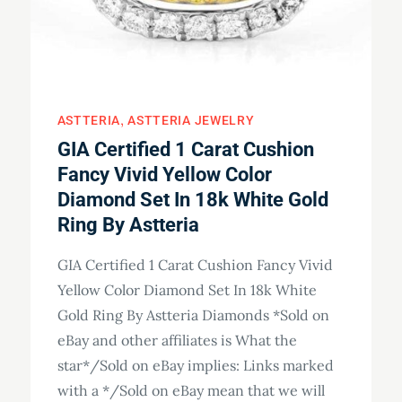
ASTTERIA
ASTTERIA JEWELRY
GIA Certified 1 Carat Cushion
Fancy Vivid Yellow Color
Diamond Set In 18k White Gold
Ring By Astteria
GIA Certified 1 Carat Cushion Fancy Vivid
Yellow Color Diamond Set In 18k White
Gold Ring By Astteria Diamonds *Sold on
eBay and other affiliates is What the
star*/Sold on eBay implies: Links marked
with a */Sold on eBay mean that we will