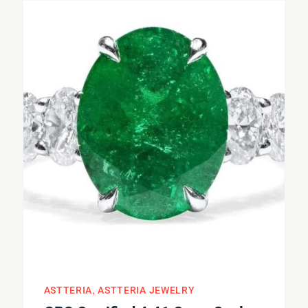
ASTTERIA
ASTTERIA JEWELRY