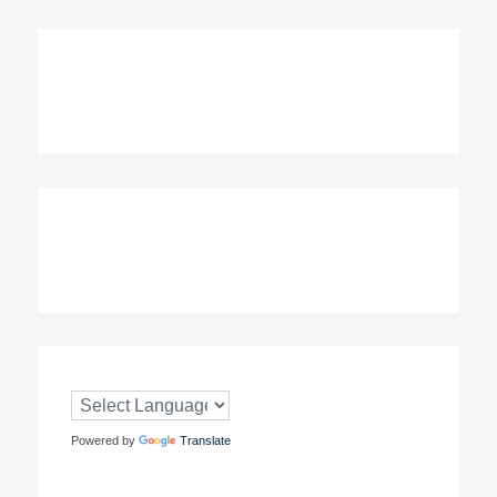
Powered by
Translate