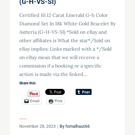
(G-H-VS-SI)
Certified 10.12 Carat Emerald G-h Color
Diamond Set In 18k White Gold Bracelet By
Astteria (G-H-VS-SI) *Sold on eBay and
other affiliates is What the star*/Sold on
eBay implies: Links marked with a */Sold
on eBay mean that we will receive a
commission if a booking or a specific
action is made via the linked…
Share this:
Email
Print
Posted
November 28, 2023
By
fomalhaut66
on