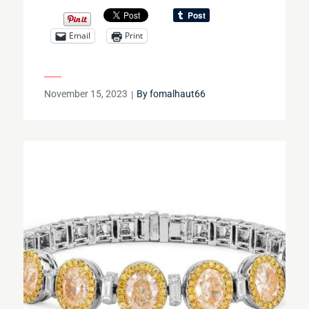
Email
Print
Posted
November 15, 2023
By
fomalhaut66
on