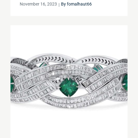
Posted
November 16, 2023
By
fomalhaut66
on