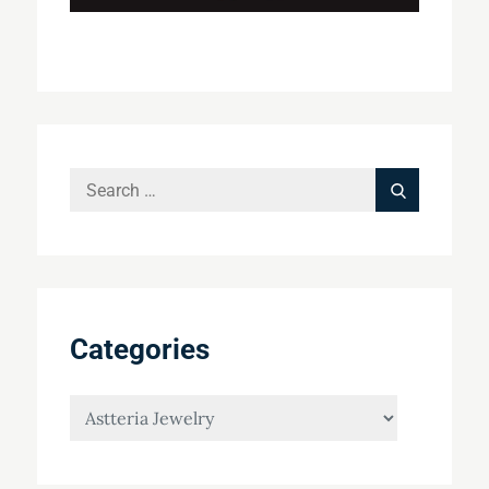
Search
Search
for:
Categories
Categories