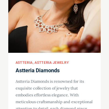
ASTTERIA
ASTTERIA JEWELRY
Astteria Diamonds
Astteria Diamonds is renowned for its
exquisite collection of jewelry that
embodies effortless elegance. With
meticulous craftsmanship and exceptional
attention to detail, each diamond piece