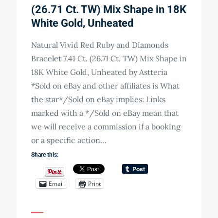
(26.71 Ct. TW) Mix Shape in 18K
White Gold, Unheated
Natural Vivid Red Ruby and Diamonds
Bracelet 7.41 Ct. (26.71 Ct. TW) Mix Shape in
18K White Gold, Unheated by Astteria
*Sold on eBay and other affiliates is What
the star*/Sold on eBay implies: Links
marked with a */Sold on eBay mean that
we will receive a commission if a booking
or a specific action…
Share this:
Email
Print