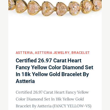
ASTTERIA
ASTTERIA JEWELRY
BRACELET
Certified 26.97 Carat Heart
Fancy Yellow Color Diamond Set
In 18k Yellow Gold Bracelet By
Astteria
Certified 26.97 Carat Heart Fancy Yellow
Color Diamond Set In 18k Yellow Gold
Bracelet By Astteria (FANCY YELLOW-VS)