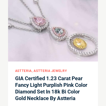
ASTTERIA
ASTTERIA JEWELRY
GIA Certified 1.23 Carat Pear
Fancy Light Purplish Pink Color
Diamond Set In 18k Bi Color
Gold Necklace By Astteria