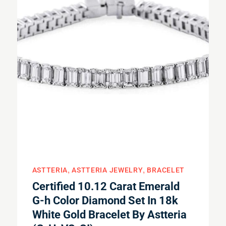
ASTTERIA
ASTTERIA JEWELRY
BRACELET
Certified 10.12 Carat Emerald
G-h Color Diamond Set In 18k
White Gold Bracelet By Astteria