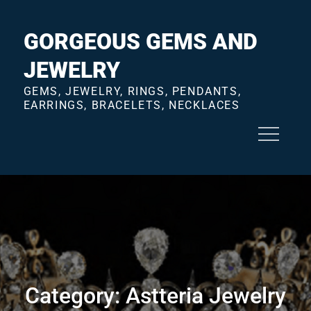
Skip
to
GORGEOUS GEMS AND
content
JEWELRY
GEMS, JEWELRY, RINGS, PENDANTS,
EARRINGS, BRACELETS, NECKLACES
Category:
Astteria Jewelry