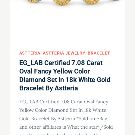
ASTTERIA
ASTTERIA JEWELRY
BRACELET
EG_LAB Certified 7.08 Carat
Oval Fancy Yellow Color
Diamond Set In 18k White Gold
Bracelet By Astteria
EG_LAB Certified 7.08 Carat Oval Fancy
Yellow Color Diamond Set In 18k White
Gold Bracelet By Astteria *Sold on eBay
and other affiliates is What the star*/Sold