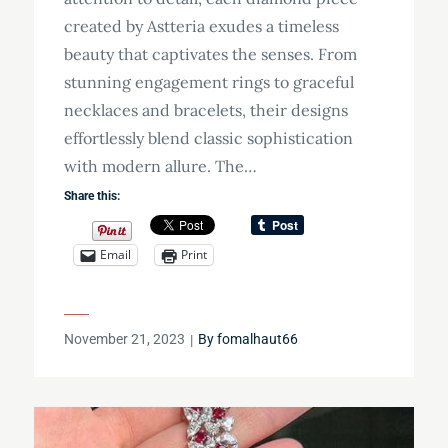
created by Astteria exudes a timeless
beauty that captivates the senses. From
stunning engagement rings to graceful
necklaces and bracelets, their designs
effortlessly blend classic sophistication
with modern allure. The…
Share this:
Email
Print
Posted
November 21, 2023
By
fomalhaut66
on