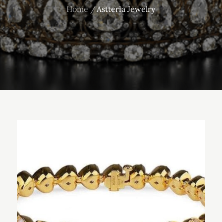
Home
Astteria Jewelry