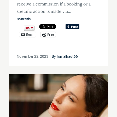
receive a commission if a booking or a
specific action is made via…
Share this:
Email
Print
Posted
November 22, 2023
By
fomalhaut66
on