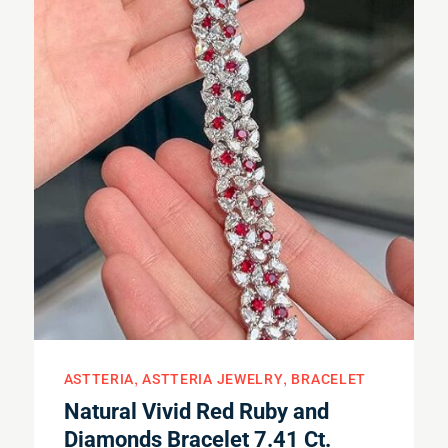
ASTTERIA
ASTTERIA JEWELRY
BRACELET
Natural Vivid Red Ruby and
Diamonds Bracelet 7.41 Ct.