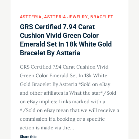
ASTTERIA
ASTTERIA JEWELRY
BRACELET
GRS Certified 7.94 Carat
Cushion Vivid Green Color
Emerald Set In 18k White Gold
Bracelet By Astteria
GRS Certified 7.94 Carat Cushion Vivid
Green Color Emerald Set In 18k White
Gold Bracelet By Astteria *Sold on eBay
and other affiliates is What the star*/Sold
on eBay implies: Links marked with a
*/Sold on eBay mean that we will receive a
commission if a booking or a specific
action is made via the…
Share this: