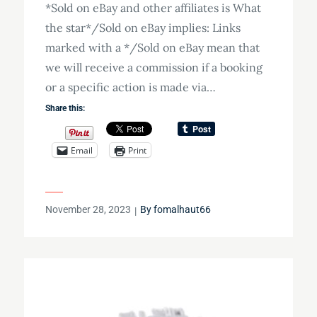
*Sold on eBay and other affiliates is What
the star*/Sold on eBay implies: Links
marked with a */Sold on eBay mean that
we will receive a commission if a booking
or a specific action is made via…
Share this:
Email
Print
Posted
November 28, 2023
By
fomalhaut66
on