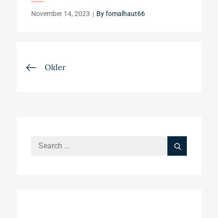
Posted
November 14, 2023
By
fomalhaut66
on
Posts
Older
navigation
Search
Search
for: