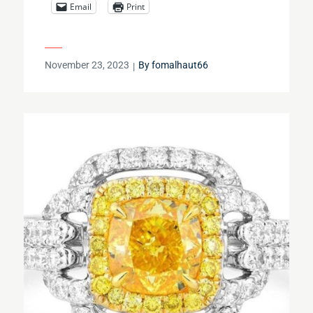
Email
Print
Posted
November 23, 2023
By
fomalhaut66
on