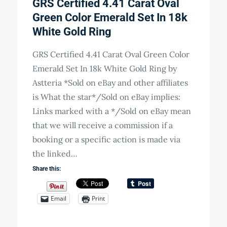
GRS Certified 4.41 Carat Oval
Green Color Emerald Set In 18k
White Gold Ring
GRS Certified 4.41 Carat Oval Green Color
Emerald Set In 18k White Gold Ring by
Astteria *Sold on eBay and other affiliates
is What the star*/Sold on eBay implies:
Links marked with a */Sold on eBay mean
that we will receive a commission if a
booking or a specific action is made via
the linked…
Share this:
Email
Print