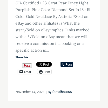
GIA Certified 1.23 Carat Pear Fancy Light
Purplish Pink Color Diamond Set In 18k Bi
Color Gold Necklace By Astteria *Sold on
eBay and other affiliates is What the
star*/Sold on eBay implies: Links marked
with a */Sold on eBay mean that we will
receive a commission if a booking or a
specific action is…
Share this:
Email
Print
Posted
November 14, 2023
By
fomalhaut66
on