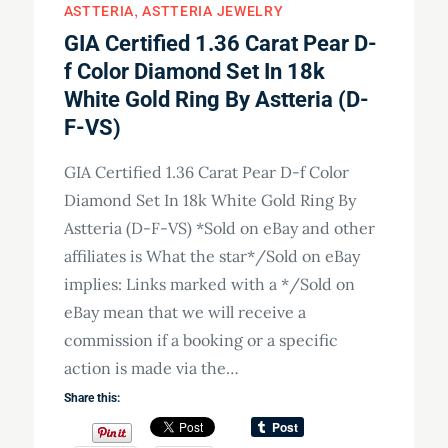
ASTTERIA
ASTTERIA JEWELRY
GIA Certified 1.36 Carat Pear D-
f Color Diamond Set In 18k
White Gold Ring By Astteria (D-
F-VS)
GIA Certified 1.36 Carat Pear D-f Color
Diamond Set In 18k White Gold Ring By
Astteria (D-F-VS) *Sold on eBay and other
affiliates is What the star*/Sold on eBay
implies: Links marked with a */Sold on
eBay mean that we will receive a
commission if a booking or a specific
action is made via the…
Share this: