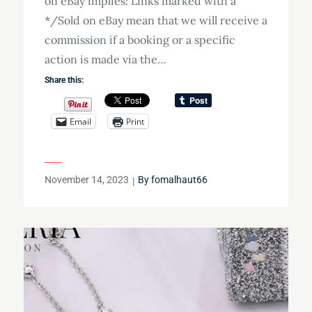
on eBay implies: Links marked with a
*/Sold on eBay mean that we will receive a
commission if a booking or a specific
action is made via the…
Share this:
Email
Print
Posted
November 14, 2023
By
fomalhaut66
on