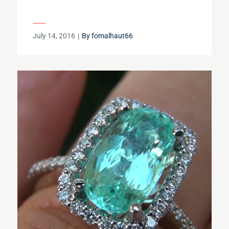
Posted
July 14, 2016
By
fomalhaut66
on