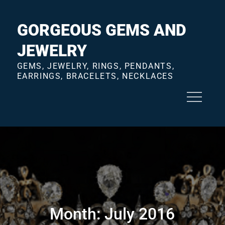
Skip
to
GORGEOUS GEMS AND
content
JEWELRY
GEMS, JEWELRY, RINGS, PENDANTS,
EARRINGS, BRACELETS, NECKLACES
Month:
July 2016