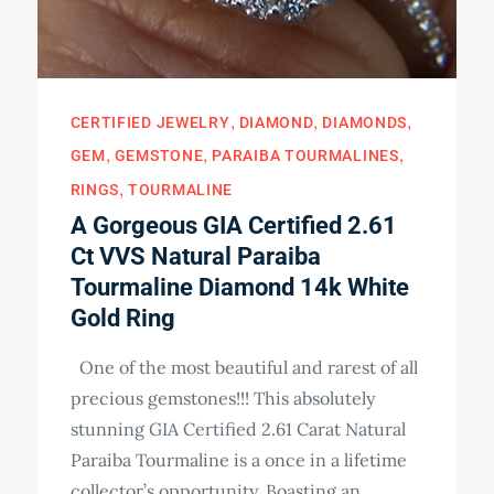
CERTIFIED JEWELRY
DIAMOND
DIAMONDS
GEM
GEMSTONE
PARAIBA TOURMALINES
RINGS
TOURMALINE
A Gorgeous GIA Certified 2.61
Ct VVS Natural Paraiba
Tourmaline Diamond 14k White
Gold Ring
One of the most beautiful and rarest of all
precious gemstones!!! This absolutely
stunning GIA Certified 2.61 Carat Natural
Paraiba Tourmaline is a once in a lifetime
collector’s opportunity. Boasting an