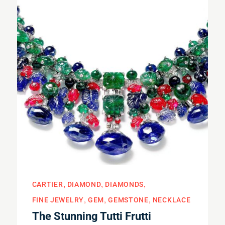
CARTIER
DIAMOND
DIAMONDS
FINE JEWELRY
GEM
GEMSTONE
NECKLACE
The Stunning Tutti Frutti