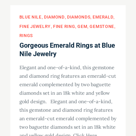
BLUE NILE
DIAMOND
DIAMONDS
EMERALD
FINE JEWELRY
FINE RING
GEM
GEMSTONE
RINGS
Gorgeous Emerald Rings at Blue
Nile Jewelry
Elegant and one-of-a-kind, this gemstone
and diamond ring features an emerald-cut
emerald complemented by two baguette
diamonds set in an 18k white and yellow
gold design. Elegant and one-of-a-kind,
this gemstone and diamond ring features
an emerald-cut emerald complemented by
two baguette diamonds set in an 18k white
and yellow gold design. Click Here…