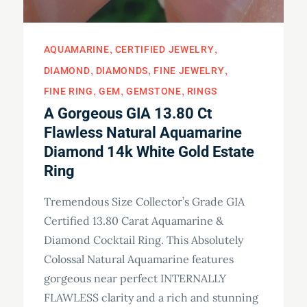
AQUAMARINE
CERTIFIED JEWELRY
DIAMOND
DIAMONDS
FINE JEWELRY
FINE RING
GEM
GEMSTONE
RINGS
A Gorgeous GIA 13.80 Ct
Flawless Natural Aquamarine
Diamond 14k White Gold Estate
Ring
Tremendous Size Collector’s Grade GIA
Certified 13.80 Carat Aquamarine &
Diamond Cocktail Ring. This Absolutely
Colossal Natural Aquamarine features
gorgeous near perfect INTERNALLY
FLAWLESS clarity and a rich and stunning