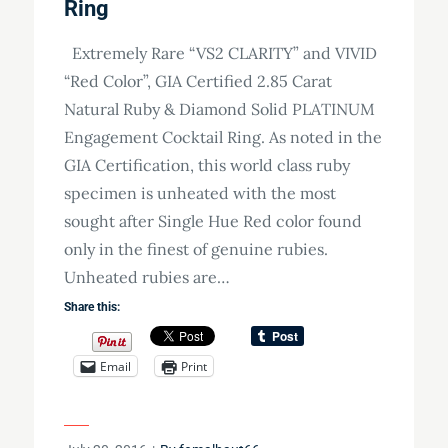
Ring
Extremely Rare “VS2 CLARITY” and VIVID
“Red Color”, GIA Certified 2.85 Carat
Natural Ruby & Diamond Solid PLATINUM
Engagement Cocktail Ring. As noted in the
GIA Certification, this world class ruby
specimen is unheated with the most
sought after Single Hue Red color found
only in the finest of genuine rubies.
Unheated rubies are…
Share this:
Email
Print