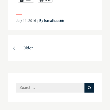
Email
Print
Posted
July 11, 2016
By
fomalhaut66
on
Posts
Older
navigation
Search
Search
for: