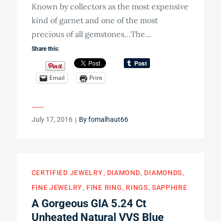
Known by collectors as the most expensive
kind of garnet and one of the most
precious of all gemstones…The…
Share this:
Email
Print
Posted
July 17, 2016
By
fomalhaut66
on
CERTIFIED JEWELRY
DIAMOND
DIAMONDS
FINE JEWELRY
FINE RING
RINGS
SAPPHIRE
A Gorgeous GIA 5.24 Ct
Unheated Natural VVS Blue