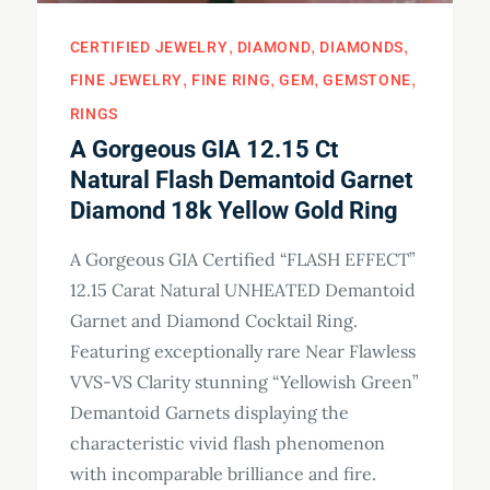
CERTIFIED JEWELRY
DIAMOND
DIAMONDS
FINE JEWELRY
FINE RING
GEM
GEMSTONE
RINGS
A Gorgeous GIA 12.15 Ct
Natural Flash Demantoid Garnet
Diamond 18k Yellow Gold Ring
A Gorgeous GIA Certified “FLASH EFFECT”
12.15 Carat Natural UNHEATED Demantoid
Garnet and Diamond Cocktail Ring.
Featuring exceptionally rare Near Flawless
VVS-VS Clarity stunning “Yellowish Green”
Demantoid Garnets displaying the
characteristic vivid flash phenomenon
with incomparable brilliance and fire.