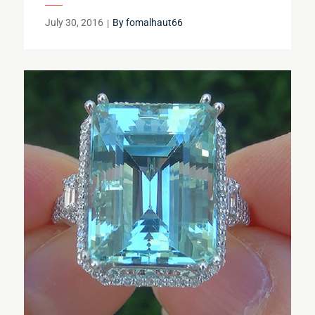
Posted
July 30, 2016
By
fomalhaut66
on