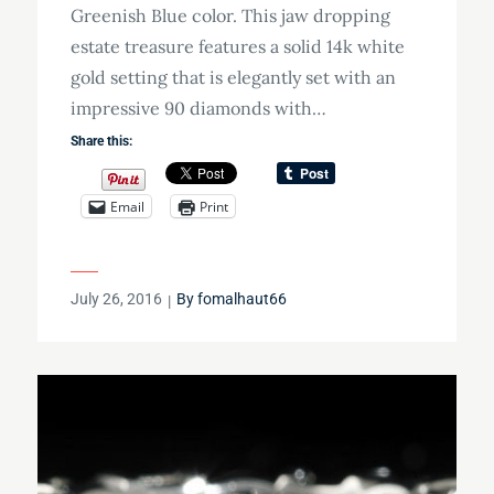
Greenish Blue color. This jaw dropping
estate treasure features a solid 14k white
gold setting that is elegantly set with an
impressive 90 diamonds with…
Share this:
Email
Print
Posted
July 26, 2016
By
fomalhaut66
on