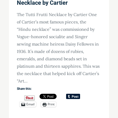
Necklace by Cartier
The Tutti Frutti Necklace by Cartier One
of Cartier’s most famous pieces, the
“Hindu necklace” was commissioned by
Vogue-honored socialite and Singer
sewing machine heiress Daisy Fellowes in
1936. It’s made of dozens of rubies,
emeralds, and diamond beads set in
platinum and thirteen sapphires. This was
the necklace that helped kick off Cartier’s
“Art…
Share this:
Email
Print