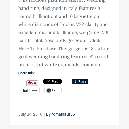
band ring, designed in Italy, features 8
round brilliant cut and 16 baguette cut
white diamonds of F color, VS2 clarity and
excellent cut and brilliance, weighing 2.91
carats total. Absolutely gorgeous! Click
Here To Purchase This gorgeous 18k white
gold wedding band ring features 81 round
brilliant cut white diamonds, common…
Share this:
Email
Print
Posted
July 24, 2016
By
fomalhaut66
on