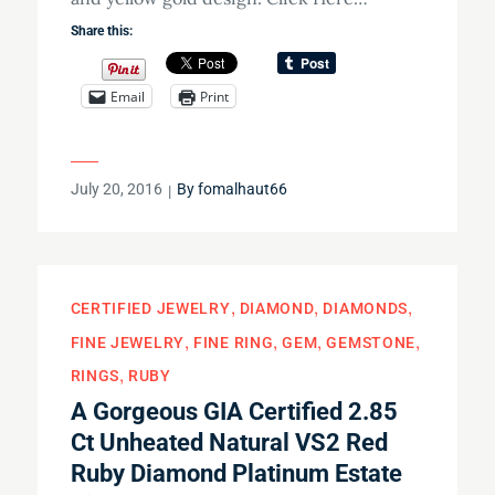
Share this:
Email
Print
Posted
July 20, 2016
By
fomalhaut66
on
CERTIFIED JEWELRY
DIAMOND
DIAMONDS
FINE JEWELRY
FINE RING
GEM
GEMSTONE
RINGS
RUBY
A Gorgeous GIA Certified 2.85
Ct Unheated Natural VS2 Red
Ruby Diamond Platinum Estate