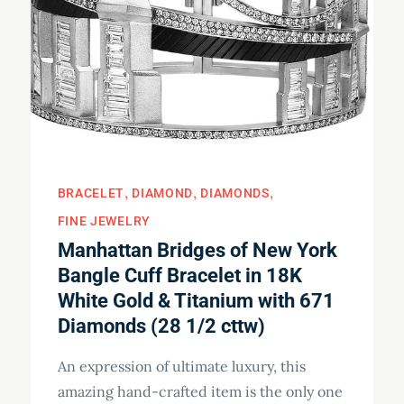
BRACELET
DIAMOND
DIAMONDS
FINE JEWELRY
Manhattan Bridges of New York
Bangle Cuff Bracelet in 18K
White Gold & Titanium with 671
Diamonds (28 1/2 cttw)
An expression of ultimate luxury, this
amazing hand-crafted item is the only one