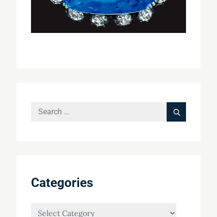
Search
Search
for:
Categories
Categories