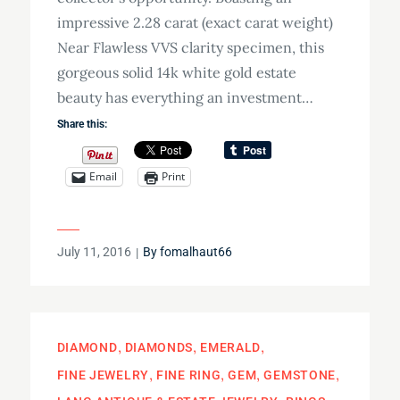
impressive 2.28 carat (exact carat weight)
Near Flawless VVS clarity specimen, this
gorgeous solid 14k white gold estate
beauty has everything an investment…
Share this:
Email
Print
Posted
July 11, 2016
By
fomalhaut66
on
DIAMOND
DIAMONDS
EMERALD
FINE JEWELRY
FINE RING
GEM
GEMSTONE