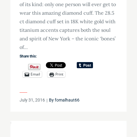
of its kind: only one person will ever get to
wear this amazing diamond cuff. The 28.5
ct diamond cuff set in 18K white gold with
titanium accents captures both the soul
and spirit of New York – the iconic ‘bones’
of…
Share this:
Email
Print
Posted
July 31, 2016
By
fomalhaut66
on