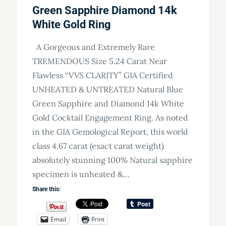
Green Sapphire Diamond 14k
White Gold Ring
A Gorgeous and Extremely Rare
TREMENDOUS Size 5.24 Carat Near
Flawless “VVS CLARITY” GIA Certified
UNHEATED & UNTREATED Natural Blue
Green Sapphire and Diamond 14k White
Gold Cocktail Engagement Ring. As noted
in the GIA Gemological Report, this world
class 4.67 carat (exact carat weight)
absolutely stunning 100% Natural sapphire
specimen is unheated &…
Share this:
Email
Print