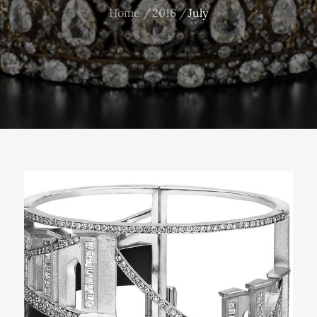
Home
2016
July