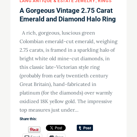
LANG ANTIQUE & ESTATE JEWELRY
RINGS
A Gorgeous Vintage 2.75 Carat
Emerald and Diamond Halo Ring
A rich, gorgeous, luscious green
Colombian emerald-cut emerald, weighing
2.75 carats, is framed in a sparkling halo of
bright white old mine-cut diamonds, in
this classic late-Victorian style ring
(probably from early twentieth century
Great Britain), hand-fabricated in
platinum (for the diamonds) over warmly
oxidized 18K yellow gold. The impressive
top measures just under…
Share this: