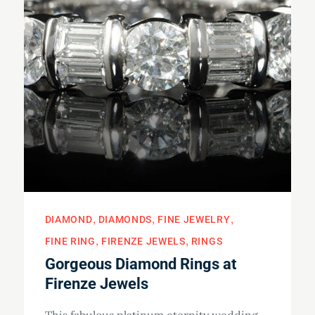
DIAMOND
DIAMONDS
FINE JEWELRY
FINE RING
FIRENZE JEWELS
RINGS
Gorgeous Diamond Rings at
Firenze Jewels
This fabulous platinum eternity wedding