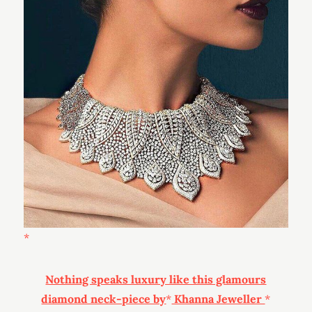
Nothing speaks luxury like this glamours
diamond neck-piece by
Khanna Jeweller