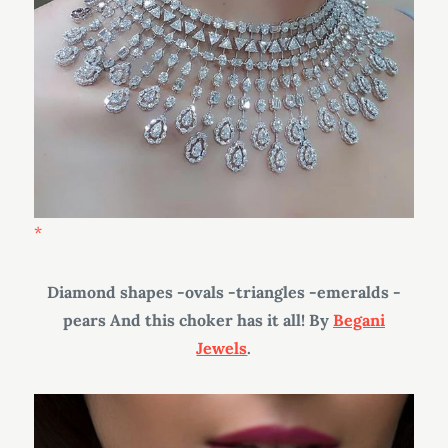
Diamond shapes -ovals -triangles -emeralds -
pears And this choker has it all! By
Begani
Jewels
.