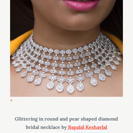
Glittering in round and pear shaped diamond
bridal necklace by
Bapalal Keshavlal