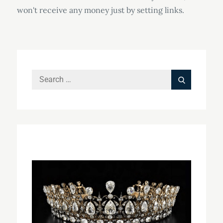
won't receive any money just by setting links.
Search
Search
for: