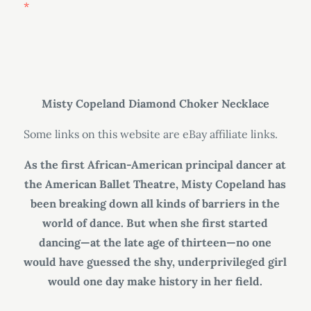
Misty Copeland Diamond Choker Necklace
Some links on this website are eBay affiliate links.
As the first African-American principal dancer at
the American Ballet Theatre, Misty Copeland has
been breaking down all kinds of barriers in the
world of dance. But when she first started
dancing—at the late age of thirteen—no one
would have guessed the shy, underprivileged girl
would one day make history in her field.