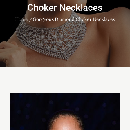
Choker Necklaces
Home
Gorgeous Diamond Choker Necklaces