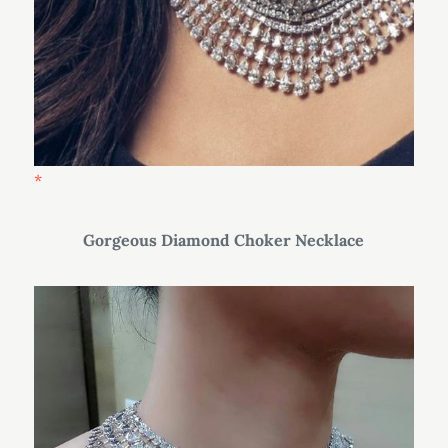
Gorgeous Diamond Choker Necklace