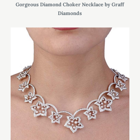
Gorgeous Diamond Choker Necklace by Graff
Diamonds