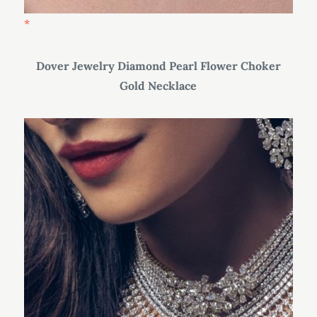
Dover Jewelry Diamond Pearl Flower Choker
Gold Necklace