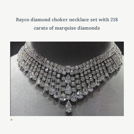
Bayco diamond choker necklace set with 218
carats of marquise diamonds