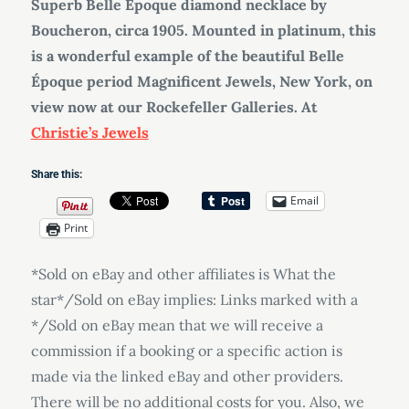
Superb Belle Époque diamond necklace by
Boucheron, circa 1905. Mounted in platinum, this
is a wonderful example of the beautiful Belle
Époque period Magnificent Jewels, New York, on
view now at our Rockefeller Galleries. At
Christie’s Jewels
Share this:
Email
Print
*Sold on eBay and other affiliates is What the
star*/Sold on eBay implies: Links marked with a
*/Sold on eBay mean that we will receive a
commission if a booking or a specific action is
made via the linked eBay and other providers.
There will be no additional costs for you. Also, we