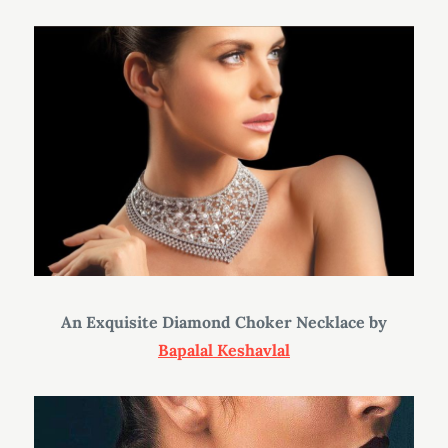
An Exquisite Diamond Choker Necklace
by
Bapalal Keshavlal