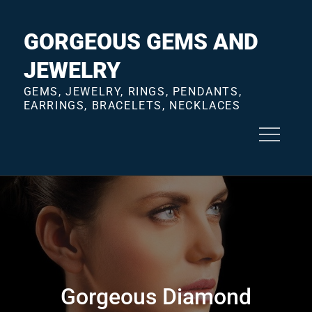
Skip
to
GORGEOUS GEMS AND
content
JEWELRY
GEMS, JEWELRY, RINGS, PENDANTS,
EARRINGS, BRACELETS, NECKLACES
Gorgeous Diamond