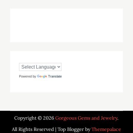
Powered by
Translate
Copyright © 2026
Gorgeous Gems and Jewelry
.
All Rights Reserved | Top Blogger by
Themepalace