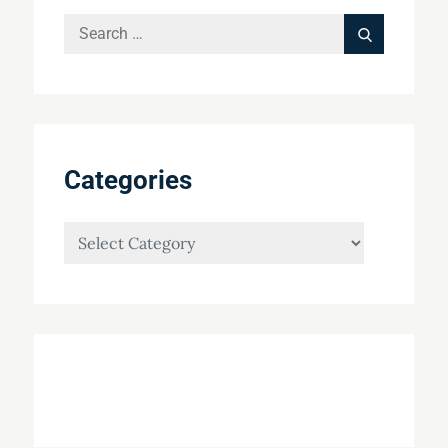
Search
Search
for:
Categories
Categories