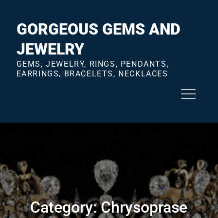
Skip
to
GORGEOUS GEMS AND
content
JEWELRY
GEMS, JEWELRY, RINGS, PENDANTS,
EARRINGS, BRACELETS, NECKLACES
Category:
Chrysoprase