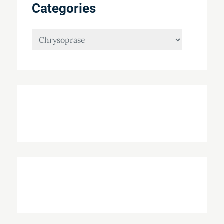
Categories
Categories