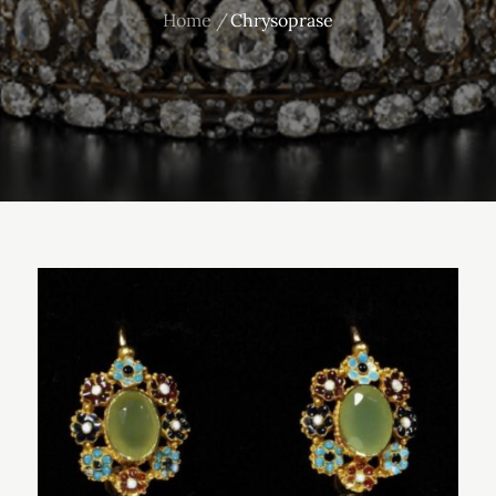
Home
Chrysoprase