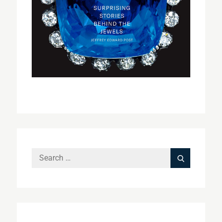
Search
Search
for: