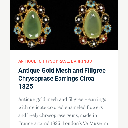
ANTIQUE
CHRYSOPRASE
EARRINGS
Antique Gold Mesh and Filigree
Chrysoprase Earrings Circa
1825
Antique gold mesh and filigree – earrings
with delicate colored enameled flowers
and lively chrysoprase gems, made in
France around 1825. London’s VA Museum