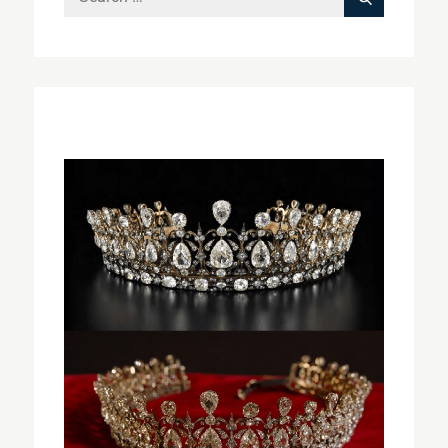
Search
for: