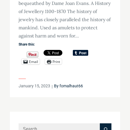
bequeathed by Dame Joan Evans. A History
of Jewellery 1100-1870 The history of
jewelry has closely paralleled the history of
mankind. Used as amulets to protect
against harm and worn for…
Share this:
Email
Print
Posted
January 15, 2023
By
fomalhaut66
on
Search