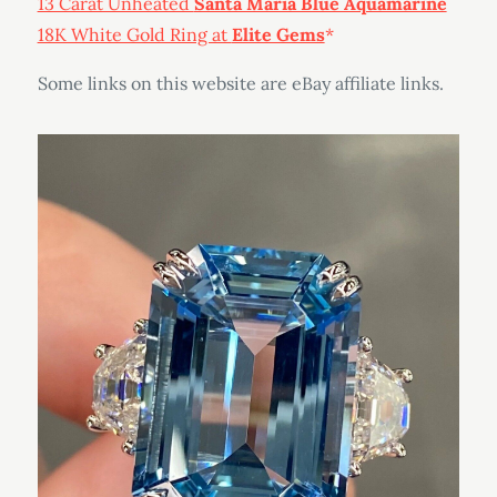
13 Carat Unheated
Santa Maria Blue Aquamarine
18K White Gold Ring at
Elite Gems
Some links on this website are eBay affiliate links.