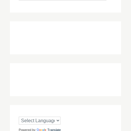
Powered by
Translate