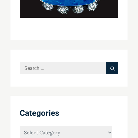
Search
Search
for:
Categories
Categories