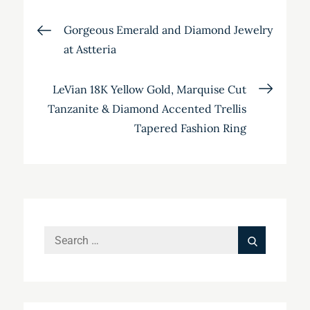
Post
Gorgeous Emerald and Diamond Jewelry
at Astteria
navigation
LeVian 18K Yellow Gold, Marquise Cut
Tanzanite & Diamond Accented Trellis
Tapered Fashion Ring
Search
Search
for: