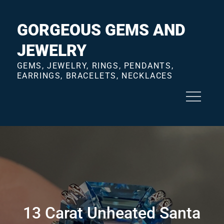
Skip
to
GORGEOUS GEMS AND
content
JEWELRY
GEMS, JEWELRY, RINGS, PENDANTS,
EARRINGS, BRACELETS, NECKLACES
13 Carat Unheated Santa