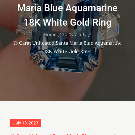
Maria Blue Aquamarine
18K White Gold Ring
Home
2023
July
13 Carat Unheated Santa Maria Blue Aquamarine
18K White Gold Ring
Posted
July 18, 2023
on