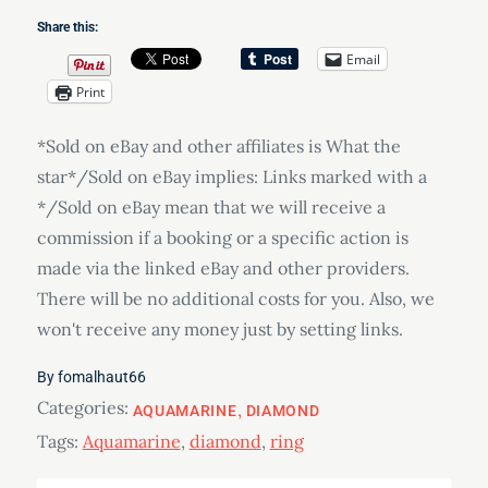
Share this:
Email
Print
*Sold on eBay and other affiliates is What the
star*/Sold on eBay implies: Links marked with a
*/Sold on eBay mean that we will receive a
commission if a booking or a specific action is
made via the linked eBay and other providers.
There will be no additional costs for you. Also, we
won't receive any money just by setting links.
By
fomalhaut66
Categories:
AQUAMARINE
DIAMOND
Tags:
Aquamarine
,
diamond
,
ring