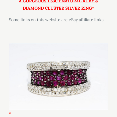
A
GORGEOUS 1.63CT NATURAL RUBY &
DIAMOND CLUSTER SILVER RING
Some links on this website are eBay affiliate links.