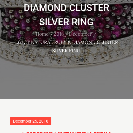
DIAMOND CLUSTER
SILVER RING
Home
2018
December
1.63CT NATURAL RUBY & DIAMOND CLUSTER
SILVER RING
Posted
December 25, 2018
on