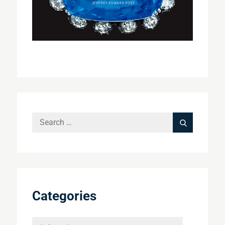
Search
Search
for:
Categories
Categories