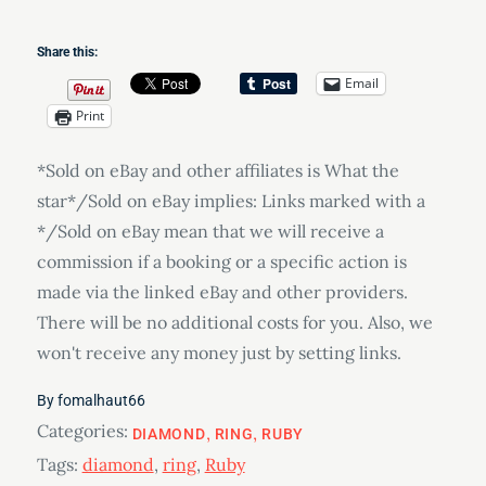
Share this:
Email
Print
*Sold on eBay and other affiliates is What the
star*/Sold on eBay implies: Links marked with a
*/Sold on eBay mean that we will receive a
commission if a booking or a specific action is
made via the linked eBay and other providers.
There will be no additional costs for you. Also, we
won't receive any money just by setting links.
By
fomalhaut66
Categories:
DIAMOND
RING
RUBY
Tags:
diamond
,
ring
,
Ruby