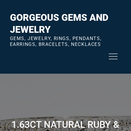
Skip
to
GORGEOUS GEMS AND
content
JEWELRY
GEMS, JEWELRY, RINGS, PENDANTS,
EARRINGS, BRACELETS, NECKLACES
1.63CT NATURAL RUBY &