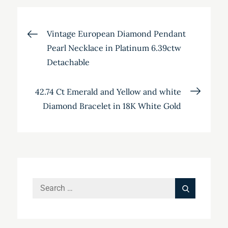
Post
Vintage European Diamond Pendant
Pearl Necklace in Platinum 6.39ctw
navigation
Detachable
42.74 Ct Emerald and Yellow and white
Diamond Bracelet in 18K White Gold
Search
Search
for: